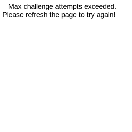
Max challenge attempts exceeded.
Please refresh the page to try again!