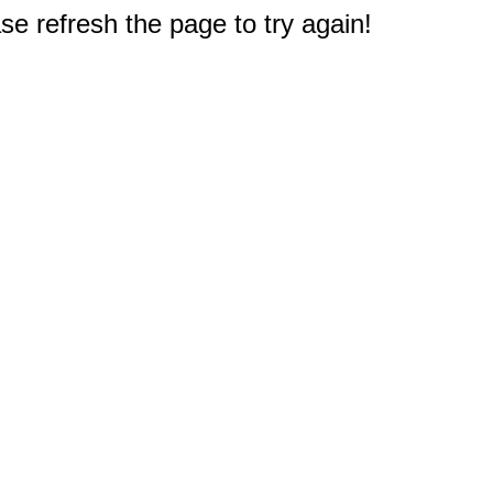
e refresh the page to try again!