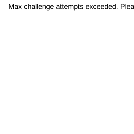
Max challenge attempts exceeded. Pleas