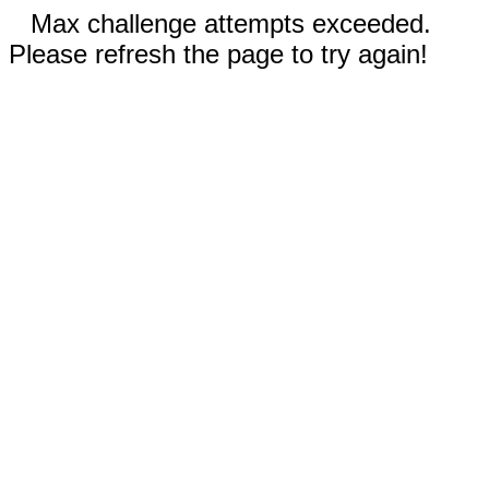
Max challenge attempts exceeded.
Please refresh the page to try again!