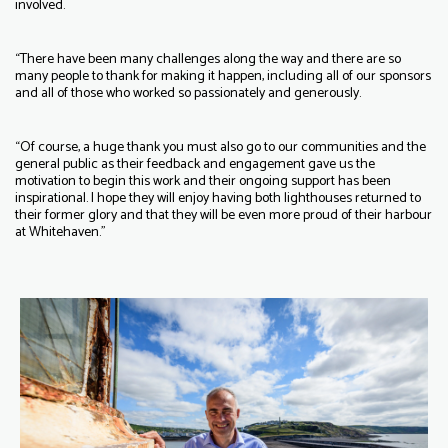
involved.
“There have been many challenges along the way and there are so
many people to thank for making it happen, including all of our sponsors
and all of those who worked so passionately and generously.
“Of course, a huge thank you must also go to our communities and the
general public as their feedback and engagement gave us the
motivation to begin this work and their ongoing support has been
inspirational. I hope they will enjoy having both lighthouses returned to
their former glory and that they will be even more proud of their harbour
at Whitehaven.”