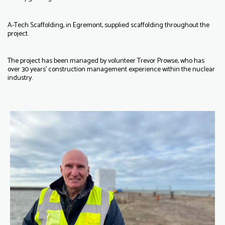
A-Tech Scaffolding, in Egremont, supplied scaffolding throughout the
project.
The project has been managed by volunteer Trevor Prowse, who has
over 30 years’ construction management experience within the nuclear
industry.