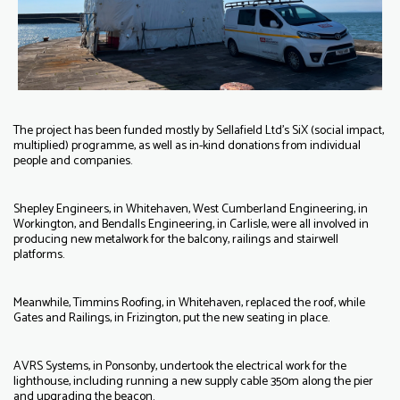
The project has been funded mostly by Sellafield Ltd’s SiX (social impact,
multiplied) programme, as well as in-kind donations from individual
people and companies.
Shepley Engineers, in Whitehaven, West Cumberland Engineering, in
Workington, and Bendalls Engineering, in Carlisle, were all involved in
producing new metalwork for the balcony, railings and stairwell
platforms.
Meanwhile, Timmins Roofing, in Whitehaven, replaced the roof, while
Gates and Railings, in Frizington, put the new seating in place.
AVRS Systems, in Ponsonby, undertook the electrical work for the
lighthouse, including running a new supply cable 350m along the pier
and upgrading the beacon.