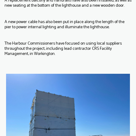
A replacement balcony and handrails have also been installed, as well as
new seating at the bottom of the lighthouse and a new wooden door.
A new power cable has also been put in place along the length of the
pier to power internal lighting and illuminate the lighthouse.
The Harbour Commissioners have focused on using local suppliers
throughout the project, including lead contractor CRS Facility
Management, in Workington.