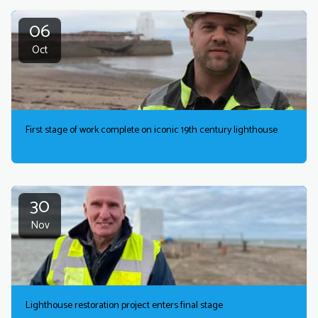
06
Oct
First stage of work complete on iconic 19th century lighthouse
30
Nov
Lighthouse restoration project enters final stage