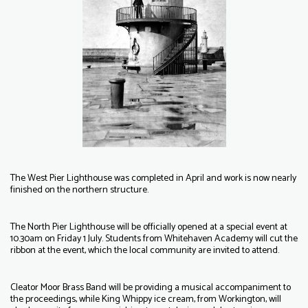
The West Pier Lighthouse was completed in April and work is now nearly
finished on the northern structure.
The North Pier Lighthouse will be officially opened at a special event at
10.30am on Friday 1 July. Students from Whitehaven Academy will cut the
ribbon at the event, which the local community are invited to attend.
Cleator Moor Brass Band will be providing a musical accompaniment to
the proceedings, while King Whippy ice cream, from Workington, will