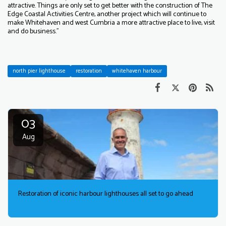
attractive. Things are only set to get better with the construction of The
Edge Coastal Activities Centre, another project which will continue to
make Whitehaven and west Cumbria a more attractive place to live, visit
and do business.”
north pier lighthouse
restoration
whitehaven harbour
03
Aug
Restoration of iconic harbour lighthouses all set to go ahead