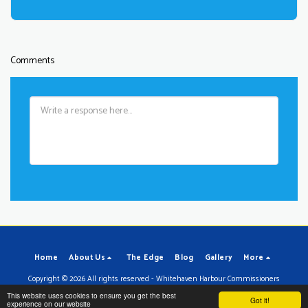
Comments
Home
About Us
The Edge
Blog
Gallery
More
Copyright © 2026 All rights reserved -
Whitehaven Harbour Commissioners
Powered By
SITE123
-
Make your own website
This website uses cookies to ensure you get the best
Got it!
experience on our website