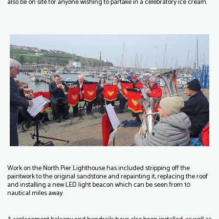
also be on site for anyone wishing to partake in a celebratory ice cream.
Work on the North Pier Lighthouse has included stripping off the
paintwork to the original sandstone and repainting it, replacing the roof
and installing a new LED light beacon which can be seen from 10
nautical miles away.