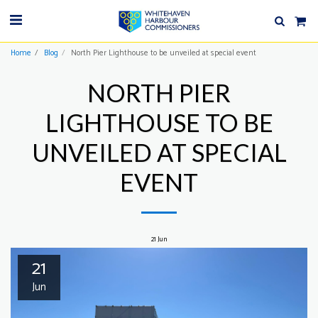
Home
Blog
North Pier Lighthouse to be unveiled at special event
NORTH PIER
LIGHTHOUSE TO BE
UNVEILED AT SPECIAL
EVENT
21
Jun
21
Jun