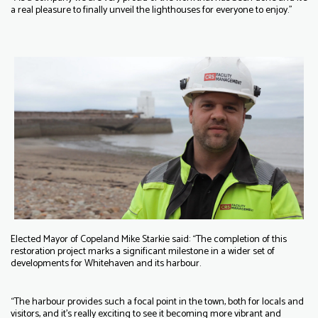
a real pleasure to finally unveil the lighthouses for everyone to enjoy.”
Elected Mayor of Copeland Mike Starkie said: “The completion of this
restoration project marks a significant milestone in a wider set of
developments for Whitehaven and its harbour.
“The harbour provides such a focal point in the town, both for locals and
visitors, and it’s really exciting to see it becoming more vibrant and