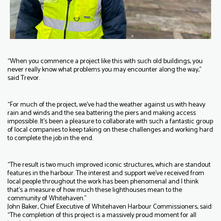
“When you commence a project like this with such old buildings, you
never really know what problems you may encounter along the way,”
said Trevor.
“For much of the project, we’ve had the weather against us with heavy
rain and winds and the sea battering the piers and making access
impossible. It’s been a pleasure to collaborate with such a fantastic group
of local companies to keep taking on these challenges and working hard
to complete the job in the end.
“The result is two much improved iconic structures, which are standout
features in the harbour. The interest and support we’ve received from
local people throughout the work has been phenomenal and I think
that’s a measure of how much these lighthouses mean to the
community of Whitehaven.”
John Baker, Chief Executive of Whitehaven Harbour Commissioners, said:
“The completion of this project is a massively proud moment for all