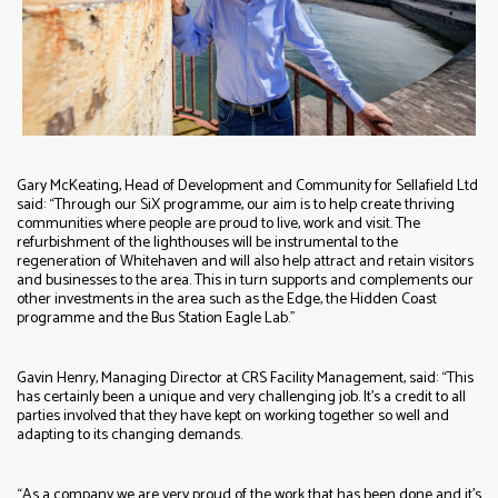
Gary McKeating, Head of Development and Community for Sellafield Ltd
said: “Through our SiX programme, our aim is to help create thriving
communities where people are proud to live, work and visit. The
refurbishment of the lighthouses will be instrumental to the
regeneration of Whitehaven and will also help attract and retain visitors
and businesses to the area. This in turn supports and complements our
other investments in the area such as the Edge, the Hidden Coast
programme and the Bus Station Eagle Lab."
Gavin Henry, Managing Director at CRS Facility Management, said: “This
has certainly been a unique and very challenging job. It’s a credit to all
parties involved that they have kept on working together so well and
adapting to its changing demands.
“As a company we are very proud of the work that has been done and it’s