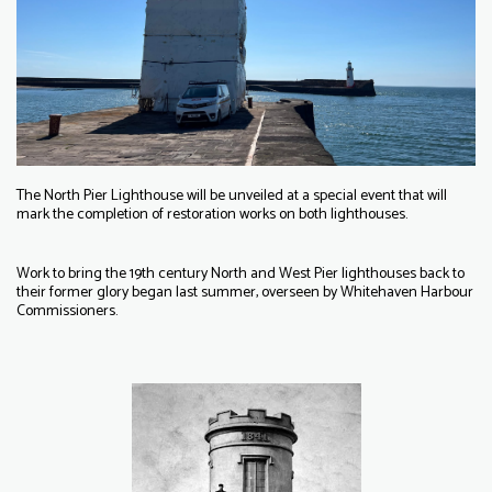
The North Pier Lighthouse will be unveiled at a special event that will
mark the completion of restoration works on both lighthouses.
Work to bring the 19th century North and West Pier lighthouses back to
their former glory began last summer, overseen by Whitehaven Harbour
Commissioners.