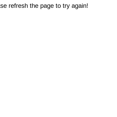
e refresh the page to try again!