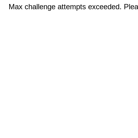
Max challenge attempts exceeded. Pleas