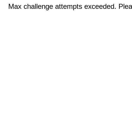
Max challenge attempts exceeded. Pleas