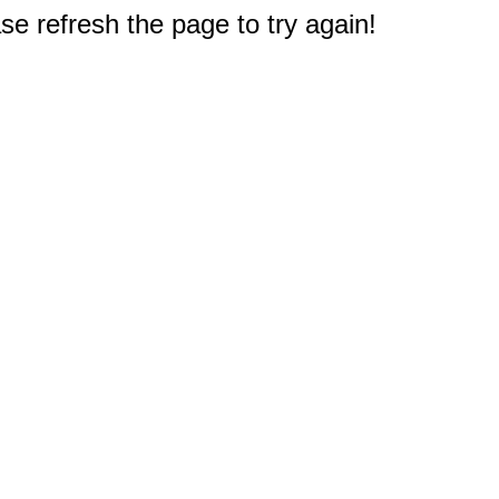
e refresh the page to try again!