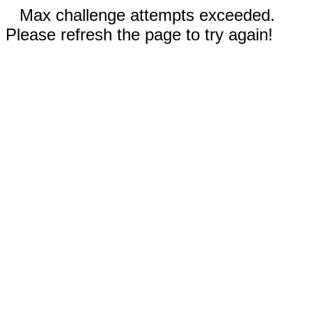
Max challenge attempts exceeded.
Please refresh the page to try again!