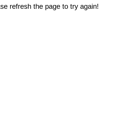
e refresh the page to try again!