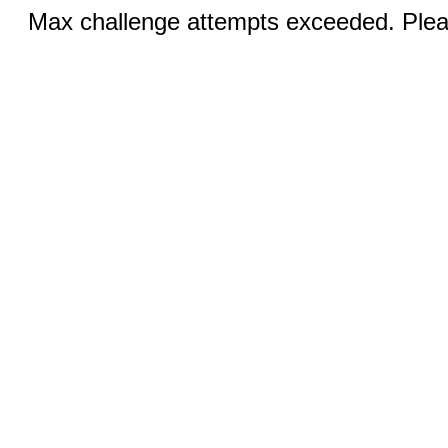
Max challenge attempts exceeded. Pleas