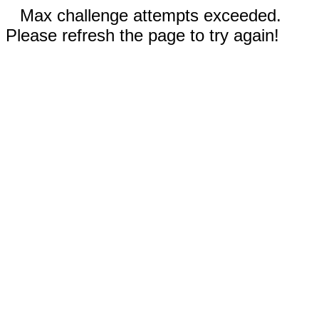
Max challenge attempts exceeded.
Please refresh the page to try again!