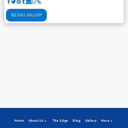
SEE FULL GALLERY
Home
About Us
The Edge
Blog
Gallery
More