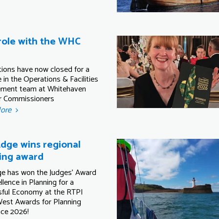
ole with the WHC
tions have now closed for a
 in the Operations & Facilities
ment team at Whitehaven
r Commissioners
More
dge wins regional
ing award
e has won the Judges' Award
llence in Planning for a
ful Economy at the RTPI
est Awards for Planning
nce 2026!