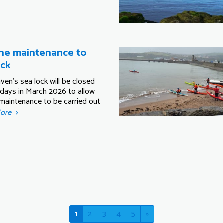
ne maintenance to
ock
ven's sea lock will be closed
 days in March 2026 to allow
 maintenance to be carried out
More
1
2
3
4
5
»