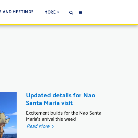
S AND MEETINGS
MORE
Updated details for Nao
Santa Maria visit
Excitement builds for the Nao Santa
Maria's arrival this week!
Read More