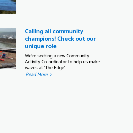
Calling all community
champions! Check out our
unique role
We're seeking a new Community
Activity Co-ordinator to help us make
waves at 'The Edge'
Read More