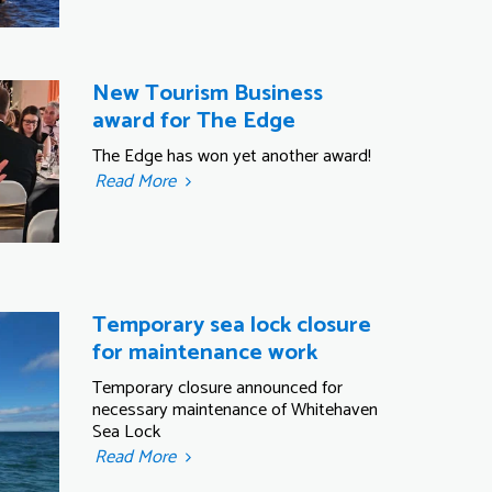
New Tourism Business
award for The Edge
The Edge has won yet another award!
Read More
Temporary sea lock closure
for maintenance work
Temporary closure announced for
necessary maintenance of Whitehaven
Sea Lock
Read More