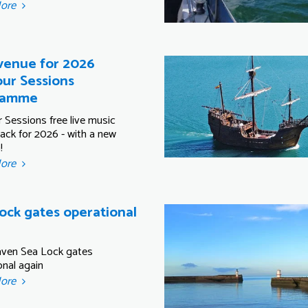
More
enue for 2026
ur Sessions
ramme
 Sessions free live music
back for 2026 - with a new
!
More
ock gates operational
ven Sea Lock gates
onal again
More