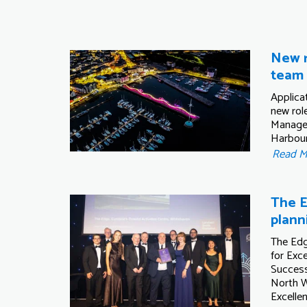
New r
team
Applica
new role
Manage
Harbou
Read 
The E
plann
The Edg
for Exce
Success
North W
Excelle