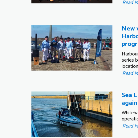
Read 
New v
Harbo
prog
Harbour
series 
location
Read 
Sea L
again
Whiteha
operati
Read 