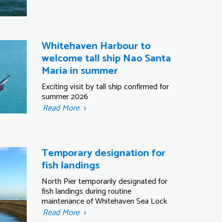
Whitehaven Harbour to
welcome tall ship Nao Santa
Maria in summer
Exciting visit by tall ship confirmed for
summer 2026
Read More
Temporary designation for
fish landings
North Pier temporarily designated for
fish landings during routine
maintenance of Whitehaven Sea Lock
Read More