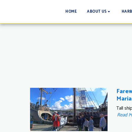
HOME
ABOUT US
HAR
Farew
Maria
Tall sh
Read 