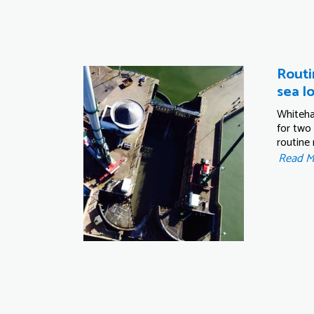
Routi
sea l
Whiteha
for two
routine
Read 