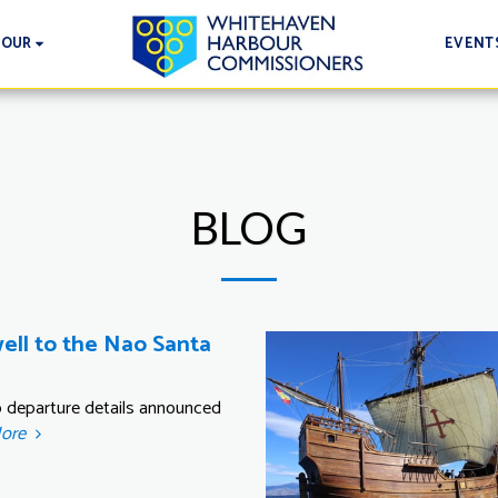
EVENT
BOUR
BLOG
ell to the Nao Santa
ip departure details announced
More